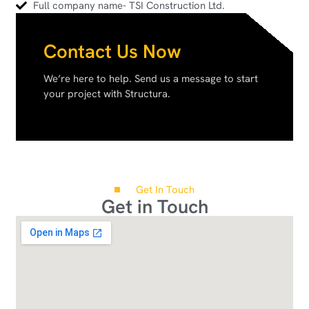
Full company name- TSI Construction Ltd.
Contact Us Now
We’re here to help. Send us a message to start
your project with Structura.
Get In Touch
Get in Touch