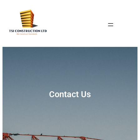
Contact Us