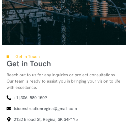
Get In Touch
Get in Touch
Reach out to us for any inquiries or project consultations.
Our team is ready to assist you in bringing your vision to life
with excellence.
+1 [306] 580 1509
tsiconstructionregina@gmail.com
2132 Broad St, Regina, SK S4P1Y5