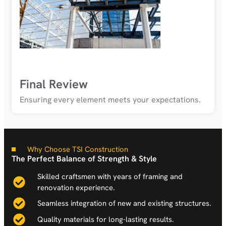
Final Review
Ensuring every element meets your expectations.
Why Choose TSI Construction
The Perfect Balance of Strength & Style
Skilled craftsmen with years of framing and
renovation experience.
Seamless integration of new and existing structures.
Quality materials for long-lasting results.