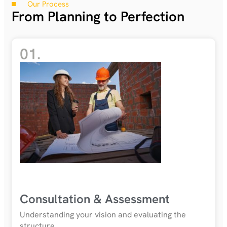
Our Process
From Planning to Perfection
01.
Consultation & Assessment
Understanding your vision and evaluating the
structure.