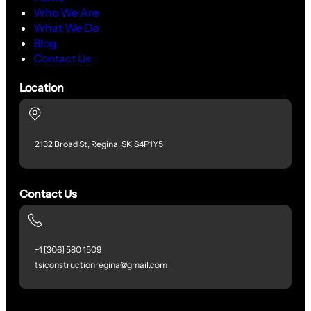
Who We Are
What We Do
Blog
Contact Us
Location
2132 Broad St, Regina, SK S4P1Y5
Contact Us
+1 [306] 580 1509
tsiconstructionregina@gmail.com