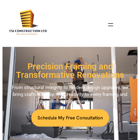
Precision Framing and
Transformative Renovations
From structural integrity to modern design upgrades, we
bring craftsmanship and creativity to every framing and
renovation project.
Schedule My Free Consultation