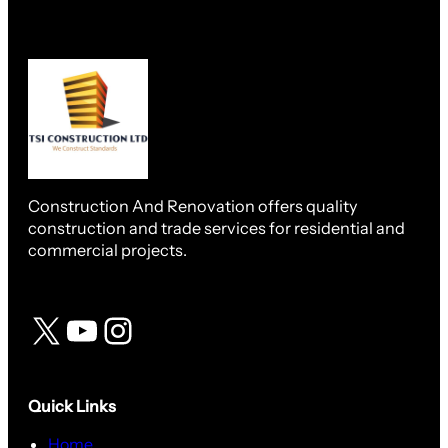
Construction And Renovation offers quality
construction and trade services for residential and
commercial projects.
Quick Links
Home