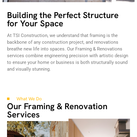
Building the Perfect Structure
for Your Space
At TSI Construction, we understand that framing is the
backbone of any construction project, and renovations
breathe new life into spaces. Our Framing & Renovations
services combine engineering precision with artistic design
to ensure your home or business is both structurally sound
and visually stunning.
What We Do
Our Framing & Renovation
Services