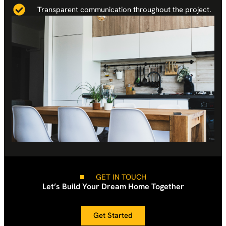
Transparent communication throughout the project.
GET IN TOUCH
Let’s Build Your Dream Home Together
Get Started