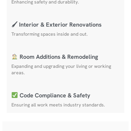
Enhancing safety and durability.
🖌 Interior & Exterior Renovations
Transforming spaces inside and out.
Room Additions & Remodeling
Expanding and upgrading your living or working
areas.
Code Compliance & Safety
Ensuring all work meets industry standards.