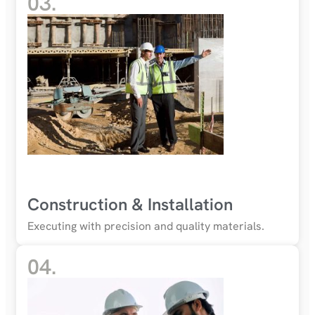
03.
Construction & Installation
Executing with precision and quality materials.
04.