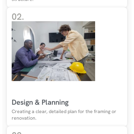
02.
Design & Planning
Creating a clear, detailed plan for the framing or
renovation.