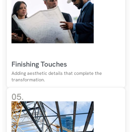
Finishing Touches
Adding aesthetic details that complete the
transformation.
05.