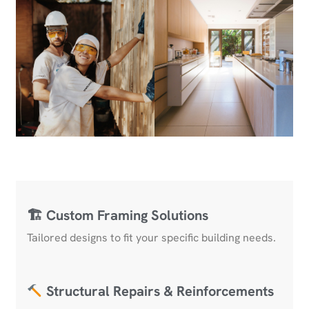
🏗 Custom Framing Solutions
Tailored designs to fit your specific building needs.
Structural Repairs & Reinforcements